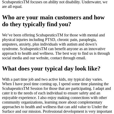
ScubapeuticsTM focuses on ability not disability. Underwater, we
are all equal.
Who are your main customers and how
do they typically find you?
We’ve been offering ScubapeuticsTM for those with mental and
physical injuries including PTSD, chronic pain, paraplegia,
amputees, anxiety, plus individuals with autism and down’s
syndrome. ScubapeuticsTM can benefit anyone as an innovative
approach to health and wellness. The best way to find us is through
social media and our website, contact through email.
What does your typical day look like?
With a part time job and two active kids, my typical day varies.
When I have pool time coming up, I spend some time planning the
ScubapeuticsTM Session for those that are participating. I adapt and
cater it to the needs of each individual to ensure safety and an
enjoyable experience. I also enjoy making connections with other
community organizations, learning more about complementary
approaches to health and wellness that can add value to Under the
Surface and our mission. Professional development is very important