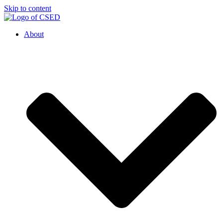
Skip to content
About