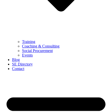
Training
Coaching & Consulting
Social Procurement
Events
Blog
SE Directory
Contact