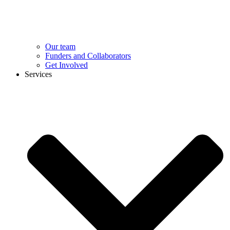
Our team
Funders and Collaborators
Get Involved
Services