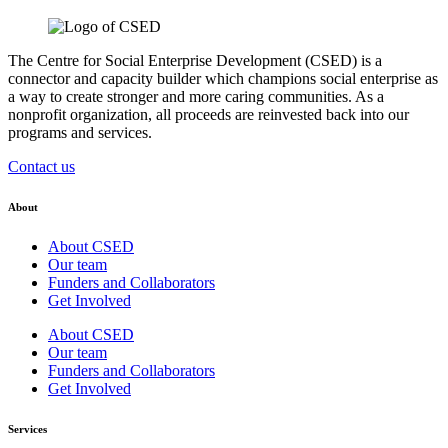
The Centre for Social Enterprise Development (CSED) is a
connector and capacity builder which champions social enterprise as
a way to create stronger and more caring communities. As a
nonprofit organization, all proceeds are reinvested back into our
programs and services.
Contact us
About
About CSED
Our team
Funders and Collaborators
Get Involved
About CSED
Our team
Funders and Collaborators
Get Involved
Services