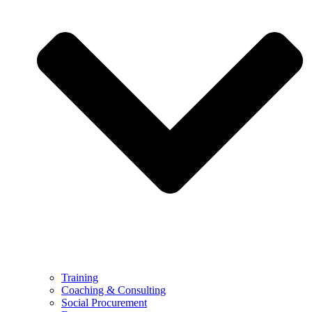
Training
Coaching & Consulting
Social Procurement