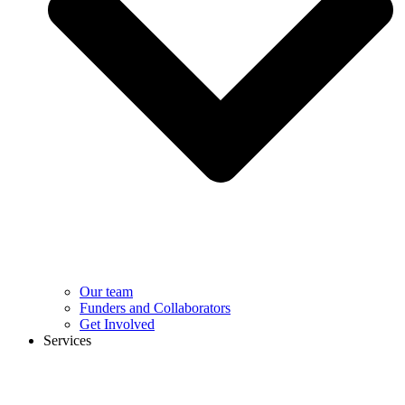
Our team
Funders and Collaborators
Get Involved
Services