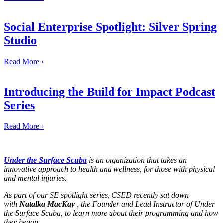
Social Enterprise Spotlight: Silver Spring
Studio
Read More ›
Introducing the Build for Impact Podcast
Series
Read More ›
Under the Surface Scuba
is an organization that takes an
innovative approach to health and wellness, for those with physical
and mental injuries.
As part of our SE spotlight series, CSED recently sat down
with
Natalka MacKay
, the Founder and Lead Instructor of Under
the Surface Scuba, to learn more about their programming and how
they began.