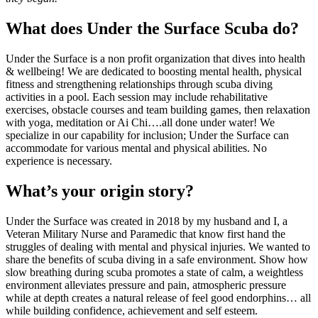
What does Under the Surface Scuba do?
Under the Surface is a non profit organization that dives into health
& wellbeing! We are dedicated to boosting mental health, physical
fitness and strengthening relationships through scuba diving
activities in a pool. Each session may include rehabilitative
exercises, obstacle courses and team building games, then relaxation
with yoga, meditation or Ai Chi….all done under water! We
specialize in our capability for inclusion; Under the Surface can
accommodate for various mental and physical abilities. No
experience is necessary.
What’s your origin story?
Under the Surface was created in 2018 by my husband and I, a
Veteran Military Nurse and Paramedic that know first hand the
struggles of dealing with mental and physical injuries. We wanted to
share the benefits of scuba diving in a safe environment. Show how
slow breathing during scuba promotes a state of calm, a weightless
environment alleviates pressure and pain, atmospheric pressure
while at depth creates a natural release of feel good endorphins… all
while building confidence, achievement and self esteem.