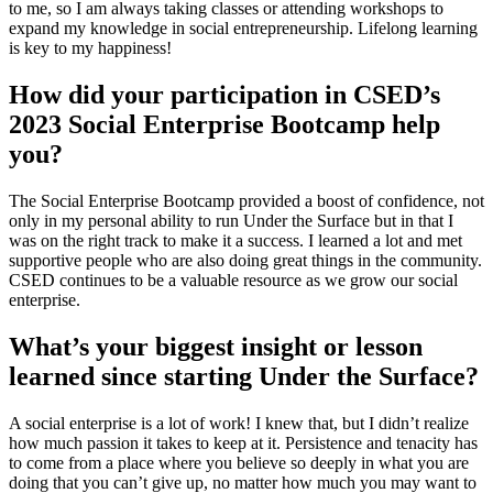
to me, so I am always taking classes or attending workshops to
expand my knowledge in social entrepreneurship. Lifelong learning
is key to my happiness!
How did your participation in CSED’s
2023 Social Enterprise Bootcamp help
you?
The Social Enterprise Bootcamp provided a boost of confidence, not
only in my personal ability to run Under the Surface but in that I
was on the right track to make it a success. I learned a lot and met
supportive people who are also doing great things in the community.
CSED continues to be a valuable resource as we grow our social
enterprise.
What’s your biggest insight or lesson
learned since starting Under the Surface?
A social enterprise is a lot of work! I knew that, but I didn’t realize
how much passion it takes to keep at it. Persistence and tenacity has
to come from a place where you believe so deeply in what you are
doing that you can’t give up, no matter how much you may want to