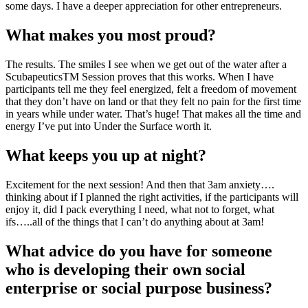
some days. I have a deeper appreciation for other entrepreneurs.
What makes you most proud?
The results. The smiles I see when we get out of the water after a
ScubapeuticsTM Session proves that this works. When I have
participants tell me they feel energized, felt a freedom of movement
that they don’t have on land or that they felt no pain for the first time
in years while under water. That’s huge! That makes all the time and
energy I’ve put into Under the Surface worth it.
What keeps you up at night?
Excitement for the next session! And then that 3am anxiety….
thinking about if I planned the right activities, if the participants will
enjoy it, did I pack everything I need, what not to forget, what
ifs…..all of the things that I can’t do anything about at 3am!
What advice do you have for someone
who is developing their own social
enterprise or social purpose business?