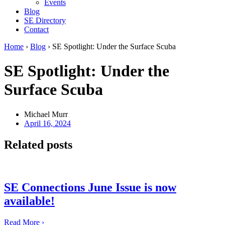
Events
Blog
SE Directory
Contact
Home
›
Blog
›
SE Spotlight: Under the Surface Scuba
SE Spotlight: Under the
Surface Scuba
Michael Murr
April 16, 2024
Related posts
SE Connections June Issue is now
available!
Read More ›