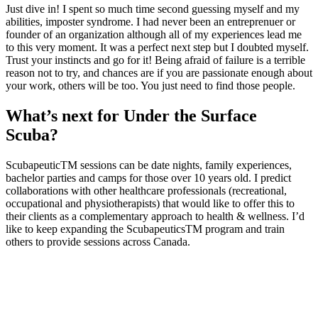
Just dive in! I spent so much time second guessing myself and my
abilities, imposter syndrome. I had never been an entreprenuer or
founder of an organization although all of my experiences lead me
to this very moment. It was a perfect next step but I doubted myself.
Trust your instincts and go for it! Being afraid of failure is a terrible
reason not to try, and chances are if you are passionate enough about
your work, others will be too. You just need to find those people.
What’s next for Under the Surface
Scuba?
ScubapeuticTM sessions can be date nights, family experiences,
bachelor parties and camps for those over 10 years old. I predict
collaborations with other healthcare professionals (recreational,
occupational and physiotherapists) that would like to offer this to
their clients as a complementary approach to health & wellness. I’d
like to keep expanding the ScubapeuticsTM program and train
others to provide sessions across Canada.