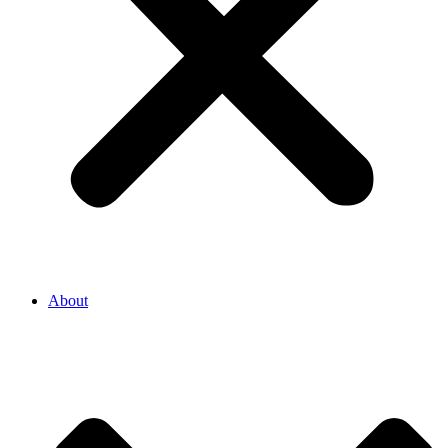
About