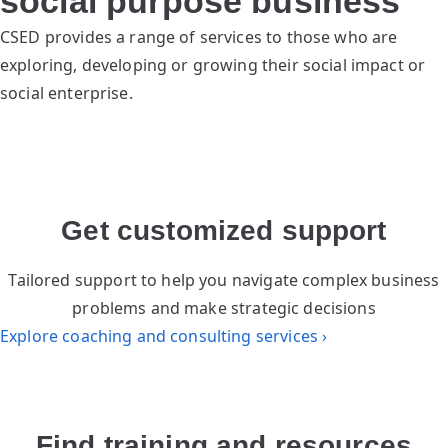
social purpose business
CSED provides a range of services to those who are
exploring, developing or growing their social impact or
social enterprise.
Get customized support
Tailored support to help you navigate complex business
problems and make strategic decisions
Explore coaching and consulting services ›
Find training and resources