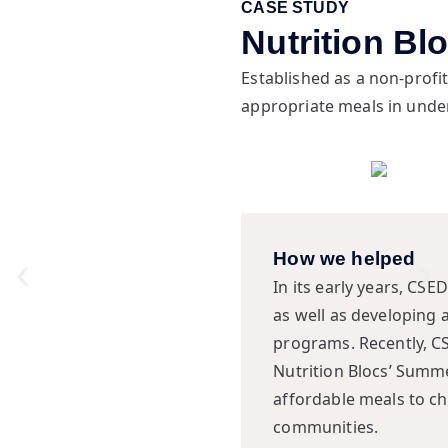
CASE STUDY
Nutrition Bl
Established as a non-profit
appropriate meals in und
How we helped
In its early years, CSE
as well as developing 
programs. Recently, CS
Nutrition Blocs’ Summ
affordable meals to c
communities.