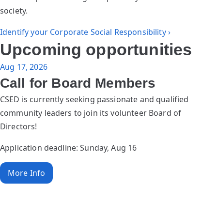
society.
Identify your Corporate Social Responsibility ›
Upcoming opportunities
Aug 17, 2026
Call for Board Members
CSED is currently seeking passionate and qualified
community leaders to join its volunteer Board of
Directors!
Application deadline: Sunday, Aug 16
More Info