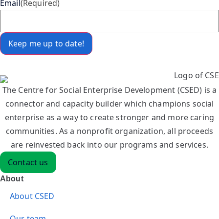
Email
(Required)
The Centre for Social Enterprise Development (CSED) is a
connector and capacity builder which champions social
enterprise as a way to create stronger and more caring
communities. As a nonprofit organization, all proceeds
are reinvested back into our programs and services.
Contact us
About
About CSED
Our team