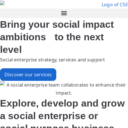
Bring your social impact
ambitions to the next
level
Social enterprise strategy, services and support
Discover our services
Explore, develop and grow
a social enterprise or