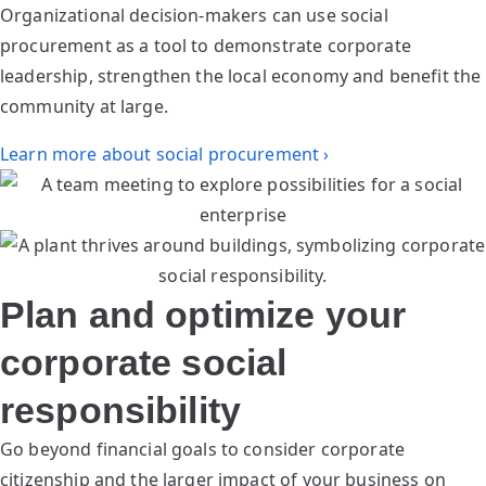
Organizational decision-makers can use social
procurement as a tool to demonstrate corporate
leadership, strengthen the local economy and benefit the
community at large.
Learn more about social procurement ›
Plan and optimize your
corporate social
responsibility
Go beyond financial goals to consider corporate
citizenship and the larger impact of your business on