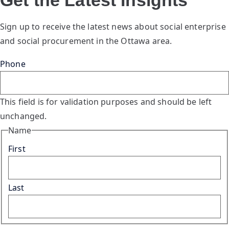
Sign up to receive the latest news about social enterprise
and social procurement in the Ottawa area.
Phone
This field is for validation purposes and should be left
unchanged.
Name
First
Last