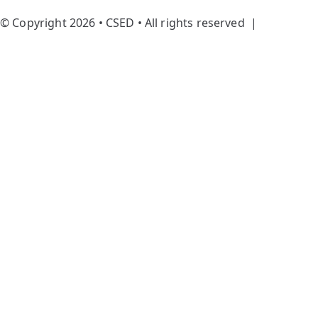
© Copyright 2026 • CSED • All rights reserved |
Privacy
Policy