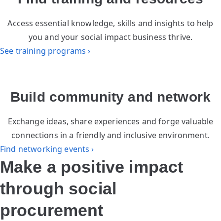
Access essential knowledge, skills and insights to help
you and your social impact business thrive.
See training programs ›
Build community and network
Exchange ideas, share experiences and forge valuable
connections in a friendly and inclusive environment.
Find networking events ›
Make a positive impact
through social
procurement