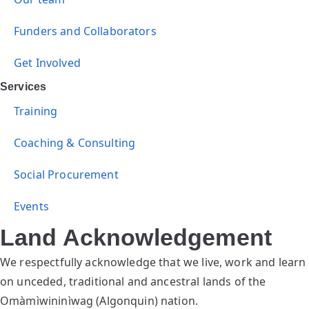
Funders and Collaborators
Get Involved
Services
Training
Coaching & Consulting
Social Procurement
Events
Land Acknowledgement
We respectfully acknowledge that we live, work and learn
on unceded, traditional and ancestral lands of the
Omàmìwininìwag (Algonquin) nation.