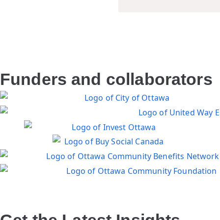
Funders and collaborators
Get the Latest Insights