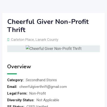
Cheerful Giver Non-Profit
Thrift
Carleton Place
,
Lanark County
Overview
Category:
Secondhand Stores
Email:
cheerfulgiverthrift@gmail.com
Legal Form:
Non-Profit
Diversity Status:
Not Applicable
SE Status:
CSED Verified