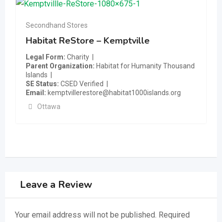
Secondhand Stores
Habitat ReStore – Kemptville
Legal Form
Charity
Parent Organization
Habitat for Humanity Thousand
Islands
SE Status
CSED Verified
Email
kemptvillerestore@habitat1000islands.org
Ottawa
Leave a Review
Your email address will not be published.
Required