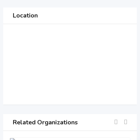
Location
Related Organizations