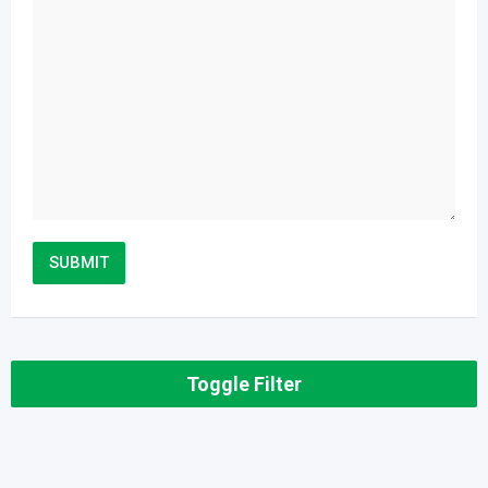
Toggle Filter