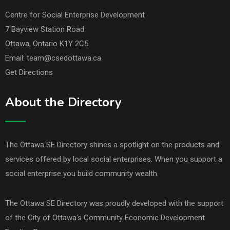
Centre for Social Enterprise Development
7 Bayview Station Road
Ottawa, Ontario K1Y 2C5
Email: team@csedottawa.ca
Get Directions
About the Directory
The Ottawa SE Directory shines a spotlight on the products and
services offered by local social enterprises. When you support a
social enterprise you build community wealth.
The Ottawa SE Directory was proudly developed with the support
of the
City of Ottawa's Community Economic Development