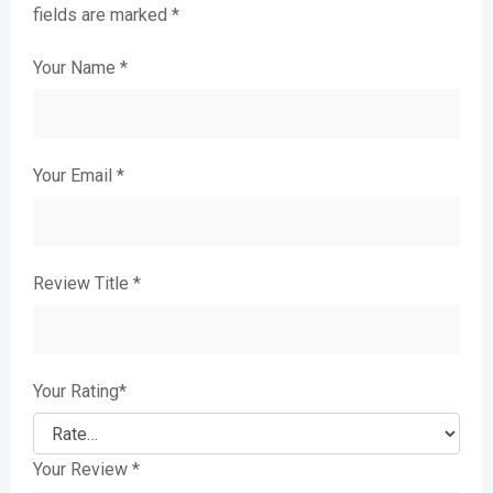
fields are marked
*
Your Name
*
Your Email
*
Review Title
*
Your Rating
*
Your Review
*