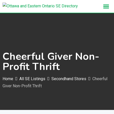
Skip
to
content
Cheerful Giver Non-
Profit Thrift
Home
All SE Listings
Secondhand Stores
Cheerful
Giver Non-Profit Thrift