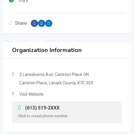
Toys
Share:
Organization Information
2 Lansdowne Ave, Carleton Place ON
Carleton Place, Lanark County, K7C 3S9
Visit Website
(613) 519-2XXX
Click to reveal phone number