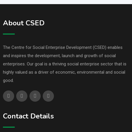
About CSED
The Centre for Social Enterprise Development (CSED) enables
and inspires the development, launch and growth of social
enterprises. Our goal is a thriving social enterprise sector that is
highly valued as a driver of economic, environmental and social
good.
Contact Details