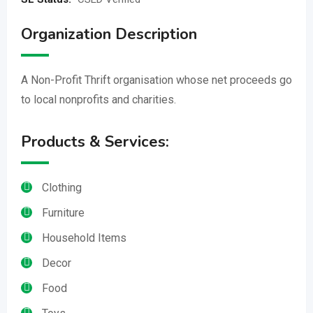
Organization Description
A Non-Profit Thrift organisation whose net proceeds go
to local nonprofits and charities.
Products & Services:
Clothing
Furniture
Household Items
Decor
Food