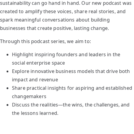
sustainability can go hand in hand. Our new podcast was
created to amplify these voices, share real stories, and
spark meaningful conversations about building
businesses that create positive, lasting change.
Through this podcast series, we aim to:
Highlight inspiring founders and leaders in the
social enterprise space
Explore innovative business models that drive both
impact and revenue
Share practical insights for aspiring and established
changemakers
Discuss the realities—the wins, the challenges, and
the lessons learned.