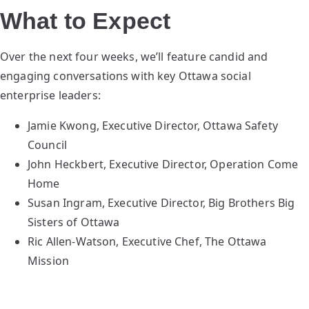
What to Expect
Over the next four weeks, we’ll feature candid and
engaging conversations with key Ottawa social
enterprise leaders:
Jamie Kwong, Executive Director, Ottawa Safety
Council
John Heckbert, Executive Director, Operation Come
Home
Susan Ingram, Executive Director, Big Brothers Big
Sisters of Ottawa
Ric Allen-Watson, Executive Chef, The Ottawa
Mission