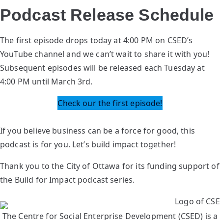
Podcast Release Schedule
The first episode drops today at 4:00 PM on CSED’s
YouTube channel and we can’t wait to share it with you!
Subsequent episodes will be released each Tuesday at
4:00 PM until March 3rd.
Check our the first episode!
If you believe business can be a force for good, this
podcast is for you. Let’s build impact together!
Thank you to the City of Ottawa for its funding support of
the Build for Impact podcast series.
The Centre for Social Enterprise Development (CSED) is a