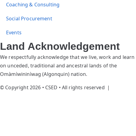
Coaching & Consulting
Social Procurement
Events
Land Acknowledgement
We respectfully acknowledge that we live, work and learn
on unceded, traditional and ancestral lands of the
Omàmìwininìwag (Algonquin) nation.
© Copyright 2026 • CSED • All rights reserved |
Privacy
Policy