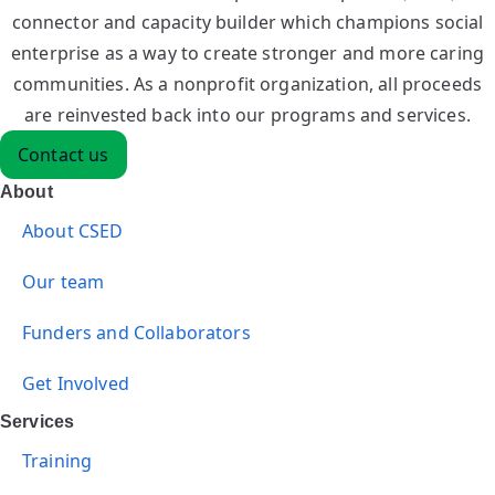
connector and capacity builder which champions social
enterprise as a way to create stronger and more caring
communities. As a nonprofit organization, all proceeds
are reinvested back into our programs and services.
Contact us
About
About CSED
Our team
Funders and Collaborators
Get Involved
Services
Training