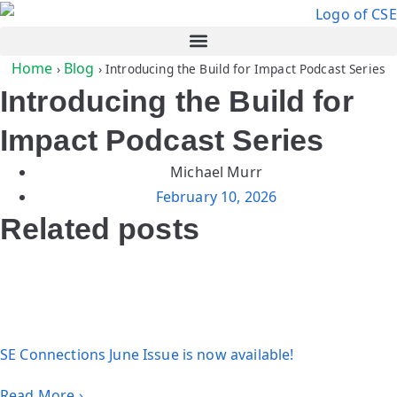
Home
Blog
›
›
Introducing the Build for Impact Podcast Series
Introducing the Build for
Impact Podcast Series
Michael Murr
February 10, 2026
Related posts
SE Connections June Issue is now available!
Read More ›