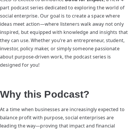
part podcast series dedicated to exploring the world of
social enterprise. Our goal is to create a space where
ideas meet action—where listeners walk away not only
inspired, but equipped with knowledge and insights that
they can use. Whether you’re an entrepreneur, student,
investor, policy maker, or simply someone passionate
about purpose-driven work, the podcast series is
designed for you!
Why this Podcast?
At a time when businesses are increasingly expected to
balance profit with purpose, social enterprises are
leading the way—proving that impact and financial