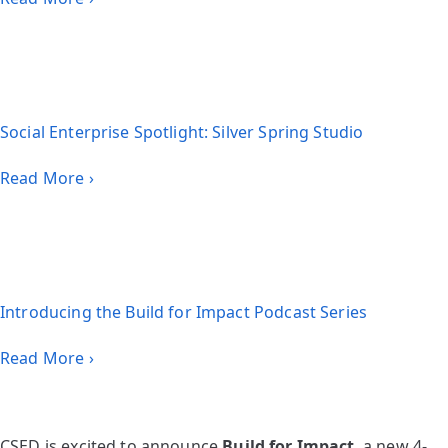
Social Enterprise Spotlight: Silver Spring Studio
Read More ›
Introducing the Build for Impact Podcast Series
Read More ›
CSED is excited to announce
Build for Impact
, a new 4-