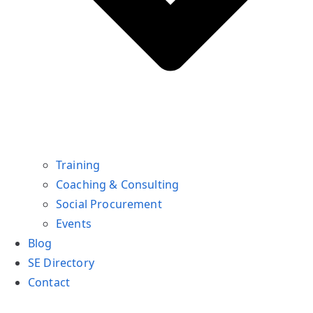
Training
Coaching & Consulting
Social Procurement
Events
Blog
SE Directory
Contact