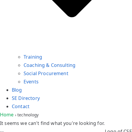
Training
Coaching & Consulting
Social Procurement
Events
Blog
SE Directory
Contact
Home
›
technology
It seems we can't find what you're looking for.