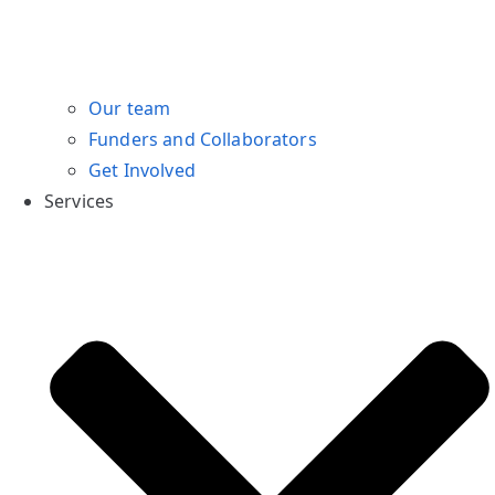
Our team
Funders and Collaborators
Get Involved
Services