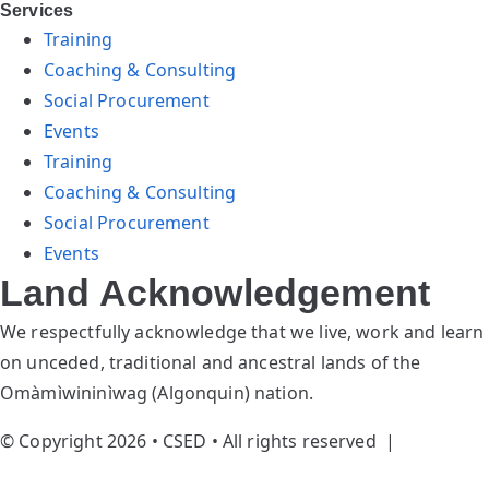
Services
Training
Coaching & Consulting
Social Procurement
Events
Training
Coaching & Consulting
Social Procurement
Events
Land Acknowledgement
We respectfully acknowledge that we live, work and learn
on unceded, traditional and ancestral lands of the
Omàmìwininìwag (Algonquin) nation.
© Copyright 2026 • CSED • All rights reserved |
Privacy
Policy