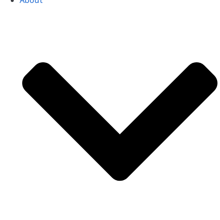
About