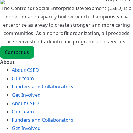
The Centre for Social Enterprise Development (CSED) is a
connector and capacity builder which champions social
enterprise as a way to create stronger and more caring
communities. As a nonprofit organization, all proceeds
are reinvested back into our programs and services.
Contact us
About
About CSED
Our team
Funders and Collaborators
Get Involved
About CSED
Our team
Funders and Collaborators
Get Involved