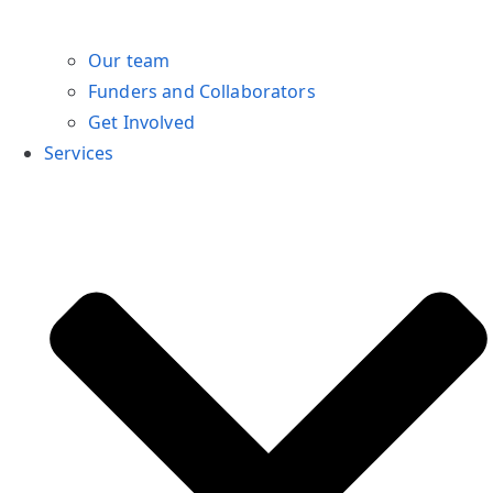
Our team
Funders and Collaborators
Get Involved
Services