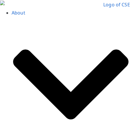
About