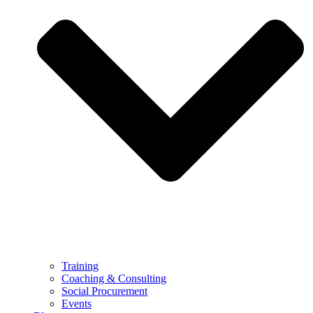
Training
Coaching & Consulting
Social Procurement
Events