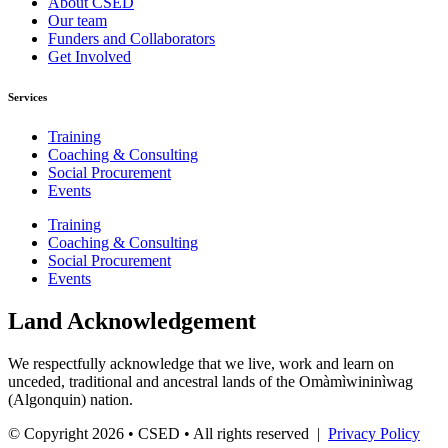
About CSED
Our team
Funders and Collaborators
Get Involved
Services
Training
Coaching & Consulting
Social Procurement
Events
Training
Coaching & Consulting
Social Procurement
Events
Land Acknowledgement
We respectfully acknowledge that we live, work and learn on
unceded, traditional and ancestral lands of the Omàmìwininìwag
(Algonquin) nation.
© Copyright 2026 • CSED • All rights reserved |
Privacy Policy