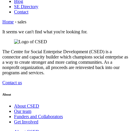
Blog
SE Directory
Contact
Home
›
sales
It seems we can't find what you're looking for.
The Centre for Social Enterprise Development (CSED) is a
connector and capacity builder which champions social enterprise as
a way to create stronger and more caring communities. As a
nonprofit organization, all proceeds are reinvested back into our
programs and services.
Contact us
About
About CSED
Our team
Funders and Collaborators
Get Involved