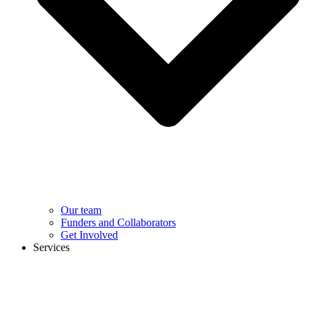
Our team
Funders and Collaborators
Get Involved
Services