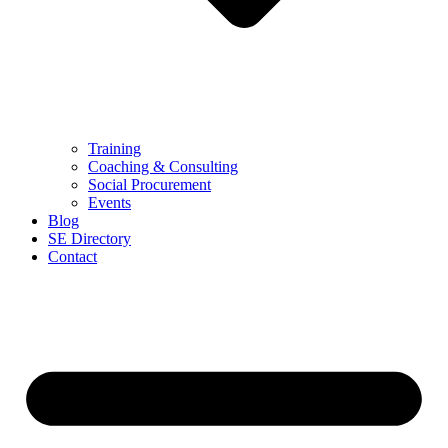
Training
Coaching & Consulting
Social Procurement
Events
Blog
SE Directory
Contact