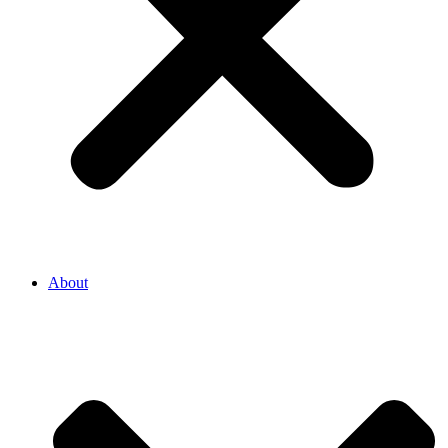
About