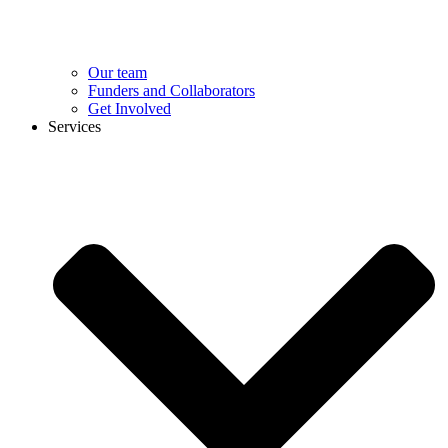
Our team
Funders and Collaborators
Get Involved
Services