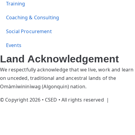
Training
Coaching & Consulting
Social Procurement
Events
Land Acknowledgement
We respectfully acknowledge that we live, work and learn
on unceded, traditional and ancestral lands of the
Omàmìwininìwag (Algonquin) nation.
© Copyright 2026 • CSED • All rights reserved |
Privacy
Policy