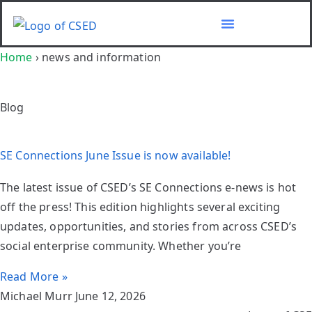
Home
›
news and information
Blog
SE Connections June Issue is now available!
The latest issue of CSED’s SE Connections e-news is hot
off the press! This edition highlights several exciting
updates, opportunities, and stories from across CSED’s
social enterprise community. Whether you’re
Read More »
Michael Murr
June 12, 2026