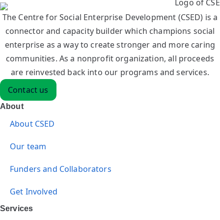
The Centre for Social Enterprise Development (CSED) is a
connector and capacity builder which champions social
enterprise as a way to create stronger and more caring
communities. As a nonprofit organization, all proceeds
are reinvested back into our programs and services.
Contact us
About
About CSED
Our team
Funders and Collaborators
Get Involved
Services