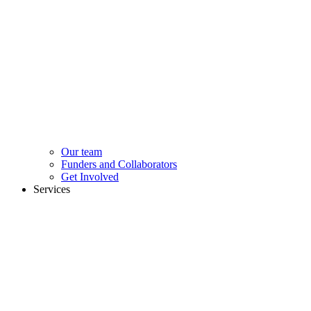
Our team
Funders and Collaborators
Get Involved
Services