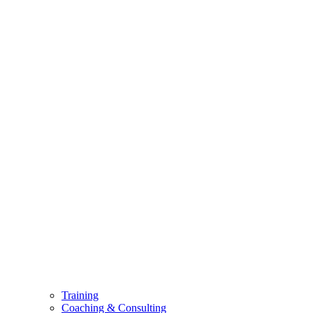
Training
Coaching & Consulting