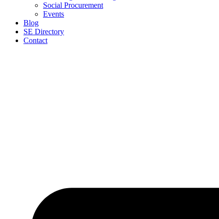
Social Procurement
Events
Blog
SE Directory
Contact