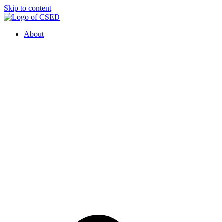
Skip to content
About