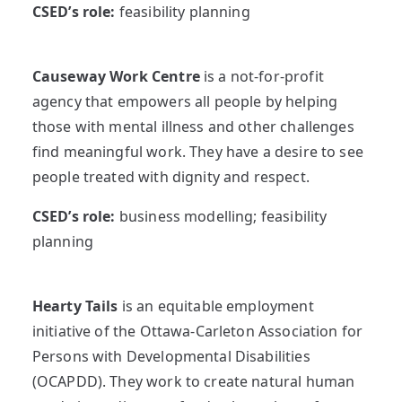
CSED’s role:
feasibility planning
Causeway Work Centre
is a not-for-profit
agency that empowers all people by helping
those with mental illness and other challenges
find meaningful work. They have a desire to see
people treated with dignity and respect.
CSED’s role:
business modelling; feasibility
planning
Hearty Tails
is an equitable employment
initiative of the Ottawa-Carleton Association for
Persons with Developmental Disabilities
(OCAPDD). They work to create natural human