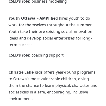
CSED’s role:
business modelling
Youth Ottawa – AMPlified
hires youth to do
work for themselves throughout the summer.
Youth take their pre-existing social innovation
ideas and develop social enterprises for long-
term success.
CSED’s role:
coaching support
Christie Lake Kids
offers year-round programs
to Ottawa’s most vulnerable children, giving
them the chance to learn physical, character and
social skills in a safe, encouraging, inclusive
environment.