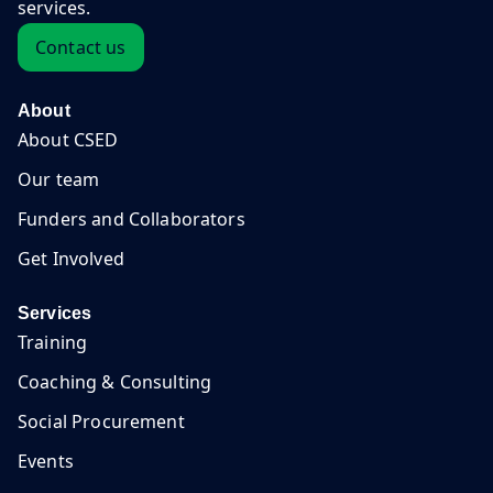
services.
Contact us
About
About CSED
Our team
Funders and Collaborators
Get Involved
Services
Training
Coaching & Consulting
Social Procurement
Events