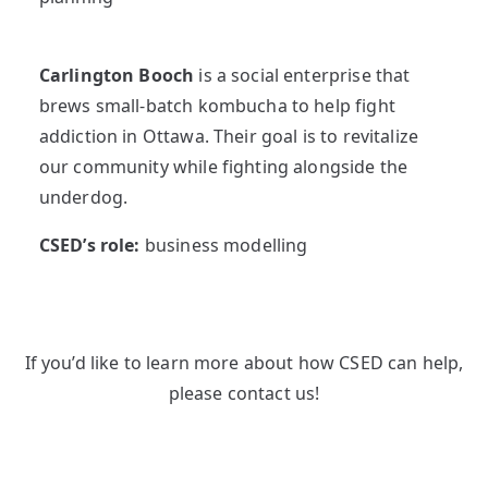
Carlington Booch
is a social enterprise that
brews small-batch kombucha to help fight
addiction in Ottawa. Their goal is to revitalize
our community while fighting alongside the
underdog.
CSED’s role:
business modelling
If you’d like to learn more about how CSED can help,
please contact us!