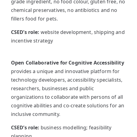
grade ingredient, no food colour, gluten free, no
chemical preservatives, no antibiotics and no
fillers food for pets.
CSED’s role:
website development, shipping and
incentive strategy
Open Collaborative for Cognitive Accessibility
provides a unique and innovative platform for
technology developers, accessibility specialists,
researchers, businesses and public
organizations to collaborate with persons of all
cognitive abilities and co-create solutions for an
inclusive community.
CSED’s role:
business modelling; feasibility
planning