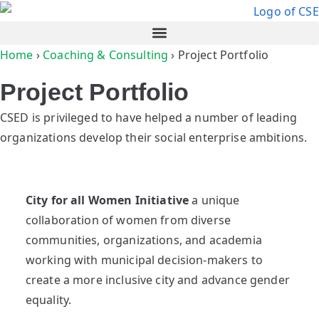
Home
›
Coaching & Consulting
›
Project Portfolio
Project Portfolio
CSED is privileged to have helped a number of leading
organizations develop their social enterprise ambitions.
City for all Women Initiative
a unique
collaboration of women from diverse
communities, organizations, and academia
working with municipal decision-makers to
create a more inclusive city and advance gender
equality.