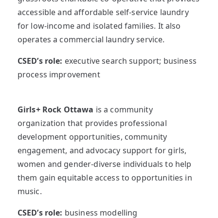
accessible and affordable self-service laundry
for low-income and isolated families. It also
operates a commercial laundry service.
CSED’s role:
executive search support; business
process improvement
Girls+ Rock Ottawa
is a community
organization that provides professional
development opportunities, community
engagement, and advocacy support for girls,
women and gender-diverse individuals to help
them gain equitable access to opportunities in
music.
CSED’s role:
business modelling