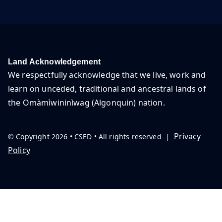
Land Acknowledgement
We respectfully acknowledge that we live, work and
learn on unceded, traditional and ancestral lands of
the Omàmìwininìwag (Algonquin) nation.
Privacy
© Copyright 2026 • CSED • All rights reserved |
Policy