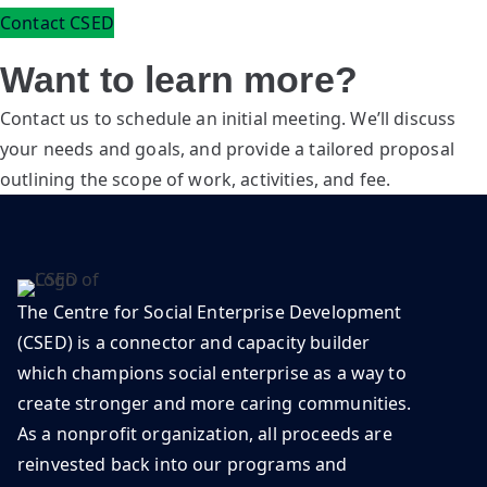
Contact CSED
Want to learn more?
Contact us to schedule an initial meeting. We’ll discuss
your needs and goals, and provide a tailored proposal
outlining the scope of work, activities, and fee.
The Centre for Social Enterprise Development
(CSED) is a connector and capacity builder
which champions social enterprise as a way to
create stronger and more caring communities.
As a nonprofit organization, all proceeds are
reinvested back into our programs and