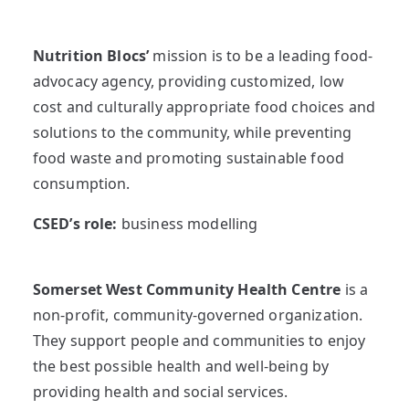
Nutrition Blocs’
mission is to be a leading food-
advocacy agency, providing customized, low
cost and culturally appropriate food choices and
solutions to the community, while preventing
food waste and promoting sustainable food
consumption.
CSED’s role:
business modelling
Somerset West Community Health Centre
is a
non-profit, community-governed organization.
They support people and communities to enjoy
the best possible health and well-being by
providing health and social services.