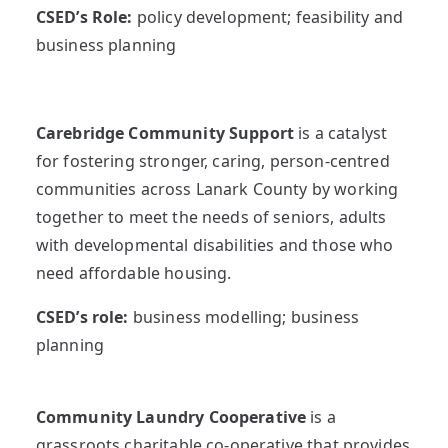
CSED’s Role:
policy development; feasibility and
business planning
Carebridge Community Support
is a catalyst
for fostering stronger, caring, person-centred
communities across Lanark County by working
together to meet the needs of seniors, adults
with developmental disabilities and those who
need affordable housing.
CSED’s role:
business modelling; business
planning
Community Laundry Cooperative
is a
grassroots charitable co-operative that provides