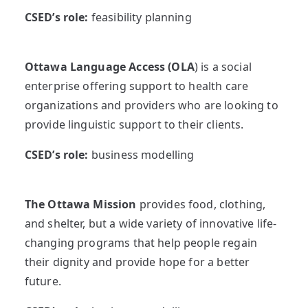
CSED’s role:
feasibility planning
Ottawa Language Access (OLA
) is a social
enterprise offering support to health care
organizations and providers who are looking to
provide linguistic support to their clients.
CSED’s role:
business modelling
The Ottawa Mission
provides food, clothing,
and shelter, but a wide variety of innovative life-
changing programs that help people regain
their dignity and provide hope for a better
future.